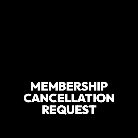
MEMBERSHIP
CANCELLATION
REQUEST