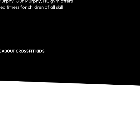
 Murphy. Our Murphy, NC gym offers
d fitness for children of all skill
 ABOUT CROSSFIT KIDS