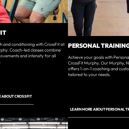
IT
th and conditioning with CrossFit at
PERSONAL TRAININ
rphy. Coach-led classes combine
ovements and intensity for all
Achieve your goals with Personal
.
CrossFit Murphy. Our Murphy, 
offers 1-on-1 coaching and cus
tailored to your needs.
 ABOUT CROSSFIT
LEARN MORE ABOUT PERSONAL T