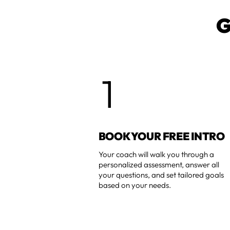
G
1
BOOK YOUR FREE INTRO
Your coach will walk you through a
personalized assessment, answer all
your questions, and set tailored goals
based on your needs.