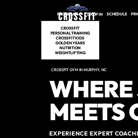
Skip to main content
PROGRAMS
SCHEDULE
PRI
DROP IN
CROSSFIT
PERSONAL TRAINING
CROSSFIT KIDS
GOLDEN YEARS
NUTRITION
WEIGHTLIFTING
CROSSFIT GYM IN MURPHY, NC
WHERE
MEETS
EXPERIENCE EXPERT COACHI