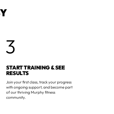
SY
3
START TRAINING & SEE
RESULTS
Join your first class, track your progress
with ongoing support, and become part
of our thriving Murphy fitness
community.