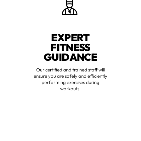
EXPERT
FITNESS
GUIDANCE
Our certified and trained staff will
ensure you are safely and efficiently
performing exercises during
workouts.