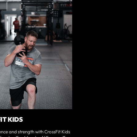
IT KIDS
ence and strength with CrossFit Kids