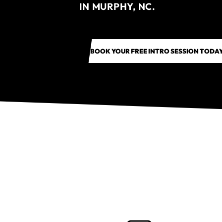
IN MURPHY, NC.
BOOK YOUR FREE INTRO SESSION TODA