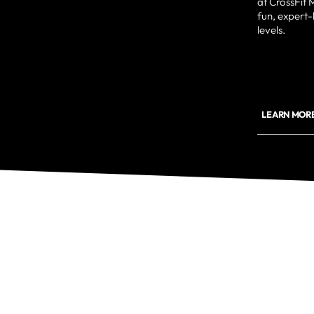
at CrossFit
fun, expert-le
levels.
LEARN MORE