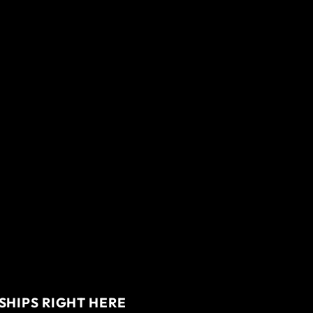
SHIPS RIGHT HERE