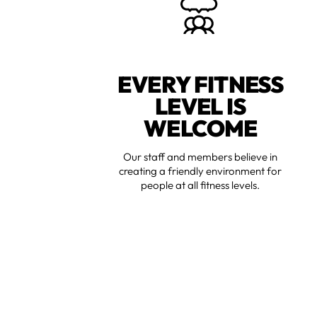
EVERY FITNESS
LEVEL IS
WELCOME
Our staff and members believe in
creating a friendly environment for
people at all fitness levels.