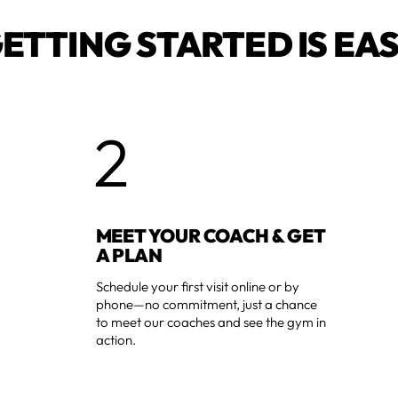
ETTING STARTED IS EA
2
MEET YOUR COACH & GET
A PLAN
Schedule your first visit online or by
phone—no commitment, just a chance
to meet our coaches and see the gym in
action.