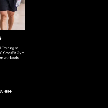
G
 Training at
NC CrossFit Gym
tom workouts
RAINING