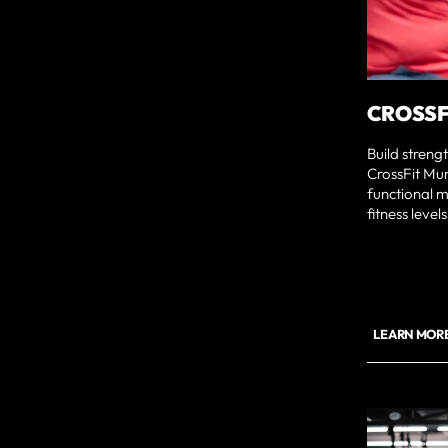
CROSSF
Build streng
CrossFit Mu
functional m
fitness levels
LEARN MORE