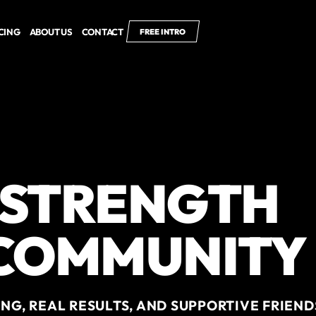
CING
ABOUT US
CONTACT
FREE INTRO
 STRENGTH
 COMMUNITY
NG, REAL RESULTS, AND SUPPORTIVE FRIEND