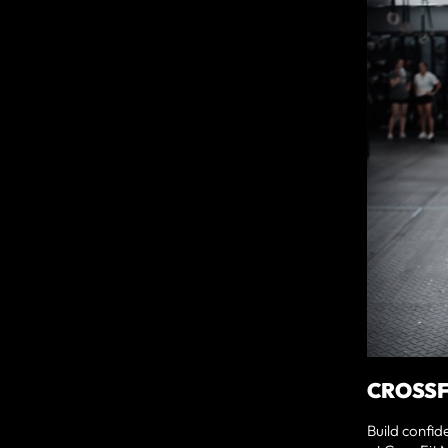
CROSSF
Build confid