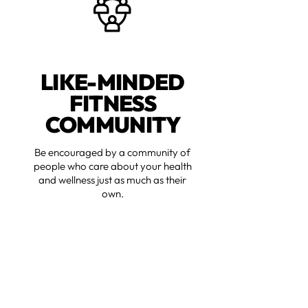
LIKE-MINDED
FITNESS
COMMUNITY
Be encouraged by a community of
people who care about your health
and wellness just as much as their
own.