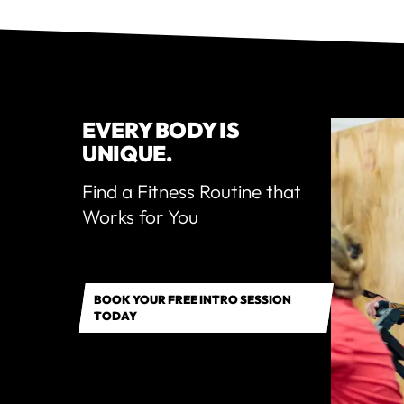
EVERY BODY IS
UNIQUE.
Find a Fitness Routine that
Works for You
BOOK YOUR FREE INTRO SESSION
TODAY